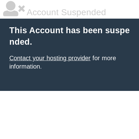
Account Suspended
This Account has been suspe
nded.
Contact your hosting provider
for more
information.