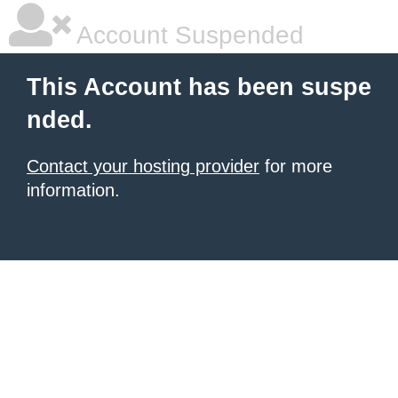
Account Suspended
This Account has been suspe
nded.
Contact your hosting provider
for more
information.