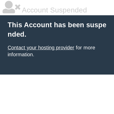
Account Suspended
This Account has been suspe
nded.
Contact your hosting provider
for more
information.