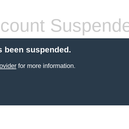
count Suspend
s been suspended.
ovider
for more information.