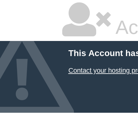
Ac
This Account ha
Contact your hosting pr