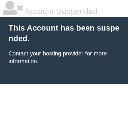
Account Suspended
This Account has been suspe
nded.
Contact your hosting provider
for more
information.