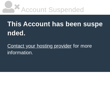
Account Suspended
This Account has been suspe
nded.
Contact your hosting provider
for more
information.