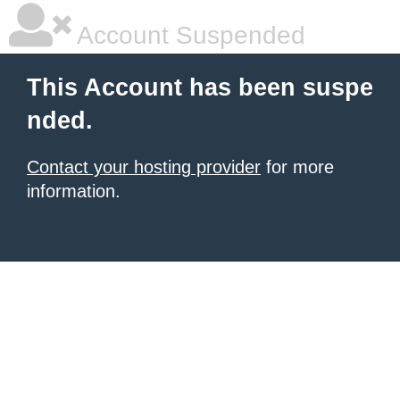
Account Suspended
This Account has been suspe
nded.
Contact your hosting provider
for more
information.