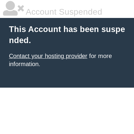
Account Suspended
This Account has been suspe
nded.
Contact your hosting provider
for more
information.