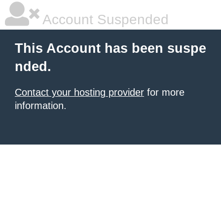
Account Suspended
This Account has been suspe
nded.
Contact your hosting provider
for more
information.