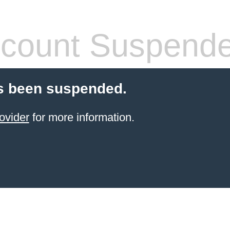
count Suspend
s been suspended.
ovider
for more information.