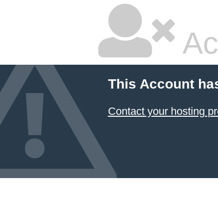
Ac
This Account ha
Contact your hosting pr