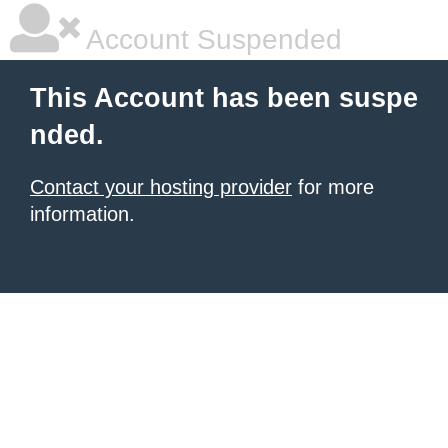
Account Suspended
This Account has been suspe
nded.
Contact your hosting provider
for more
information.