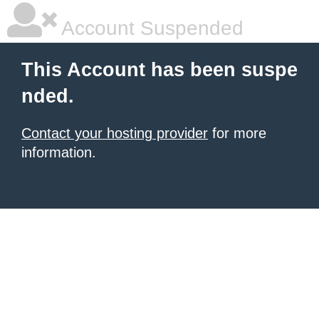
Account Suspended
This Account has been suspe
nded.
Contact your hosting provider
for more
information.