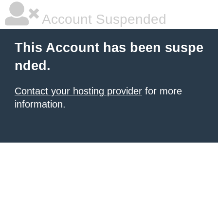
Account Suspended
This Account has been suspe
nded.
Contact your hosting provider
for more
information.