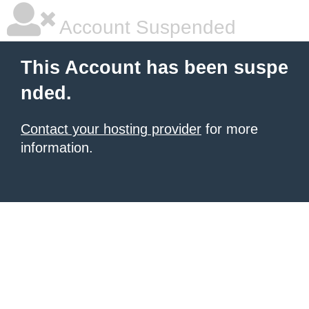
Account Suspended
This Account has been suspe
nded.
Contact your hosting provider
for more
information.