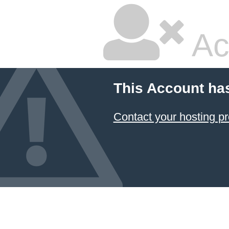
Ac
This Account ha
Contact your hosting pr