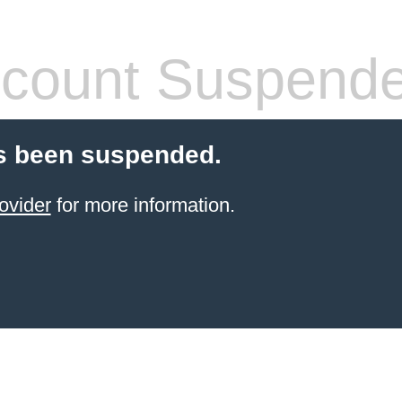
count Suspend
s been suspended.
ovider
for more information.