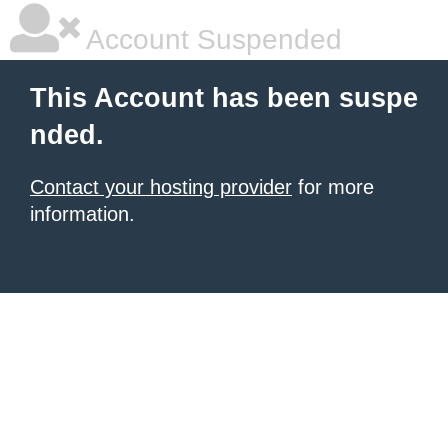
Account Suspended
This Account has been suspe
nded.
Contact your hosting provider
for more
information.