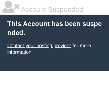
Account Suspended
This Account has been suspe
nded.
Contact your hosting provider
for more
information.