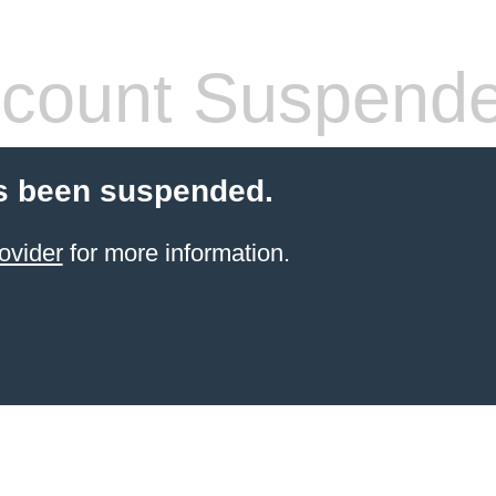
count Suspend
s been suspended.
ovider
for more information.