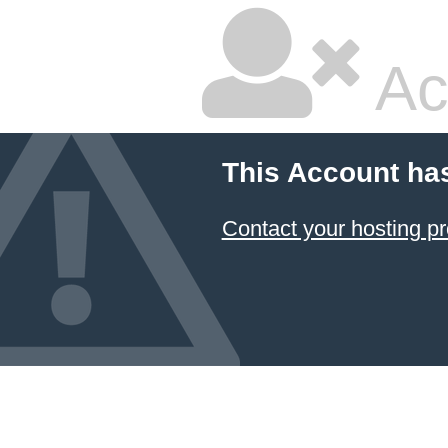
Ac
This Account ha
Contact your hosting pr