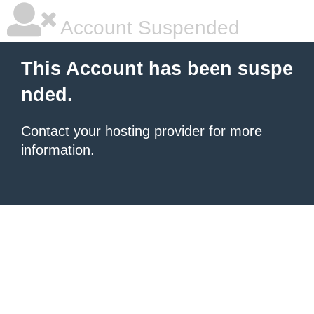
Account Suspended
This Account has been suspe
nded.
Contact your hosting provider
for more
information.