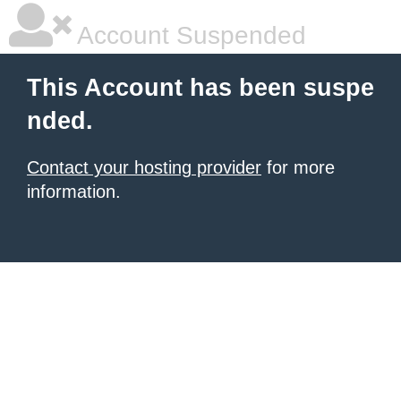
Account Suspended
This Account has been suspe
nded.
Contact your hosting provider
for more
information.