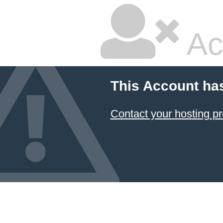
Ac
This Account ha
Contact your hosting pr