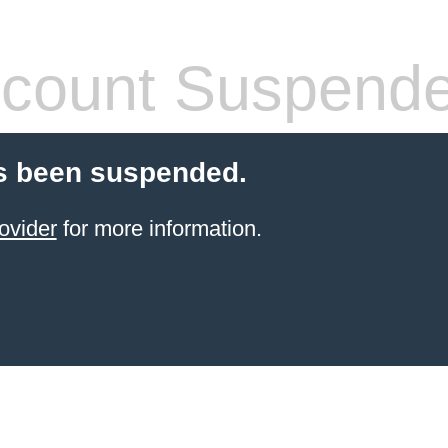
count Suspend
s been suspended.
ovider
for more information.