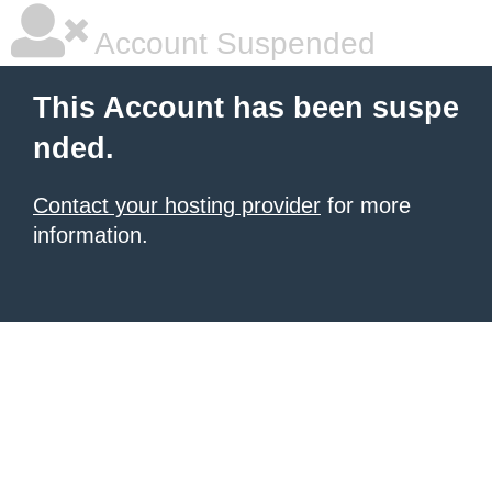
Account Suspended
This Account has been suspe
nded.
Contact your hosting provider
for more
information.