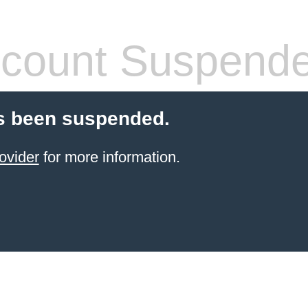
count Suspend
s been suspended.
ovider
for more information.