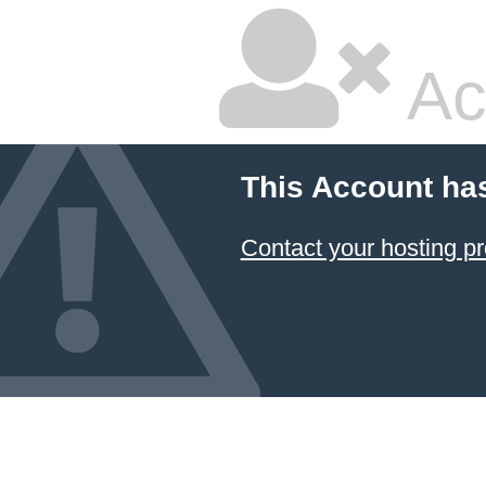
Ac
This Account ha
Contact your hosting pr