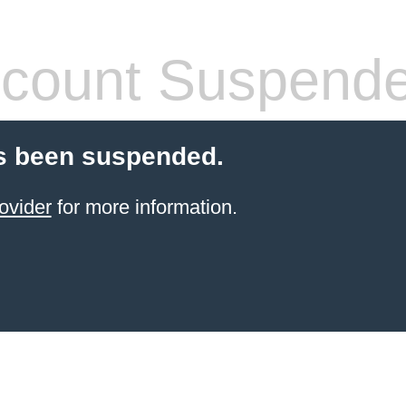
count Suspend
s been suspended.
ovider
for more information.