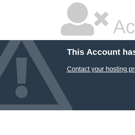
Ac
This Account ha
Contact your hosting pr