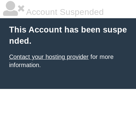
Account Suspended
This Account has been suspe
nded.
Contact your hosting provider
for more
information.