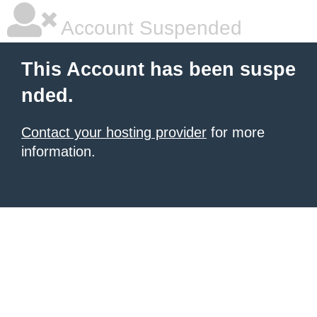
Account Suspended
This Account has been suspe
nded.
Contact your hosting provider
for more
information.