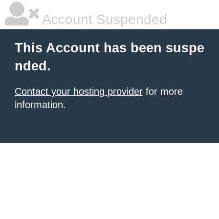
Account Suspended
This Account has been suspe
nded.
Contact your hosting provider
for more
information.