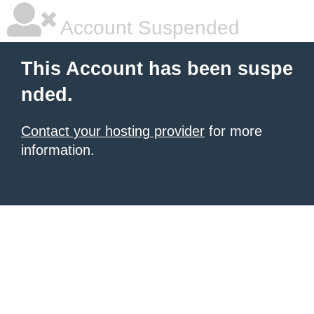
Account Suspended
This Account has been suspe
nded.
Contact your hosting provider
for more
information.