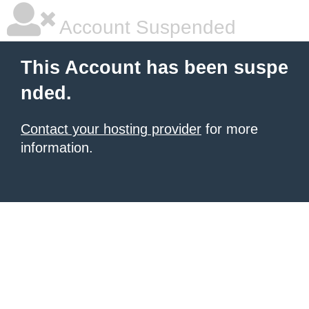
Account Suspended
This Account has been suspe
nded.
Contact your hosting provider
for more
information.