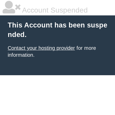
Account Suspended
This Account has been suspe
nded.
Contact your hosting provider
for more
information.