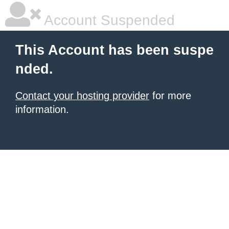
Account Suspended
This Account has been suspe
nded.
Contact your hosting provider
for more
information.