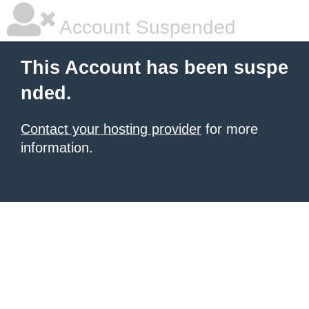
Account Suspended
This Account has been suspe
nded.
Contact your hosting provider
for more
information.