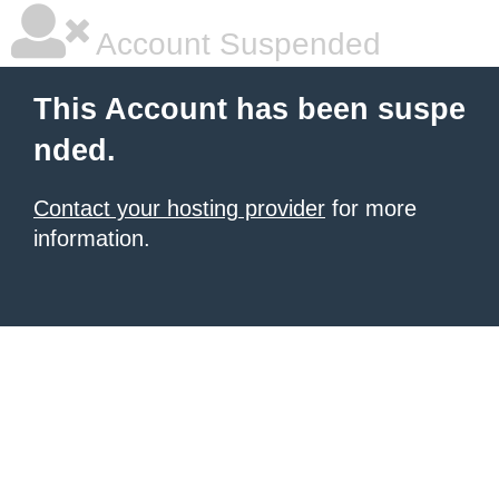
Account Suspended
This Account has been suspe
nded.
Contact your hosting provider
for more
information.