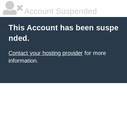
Account Suspended
This Account has been suspe
nded.
Contact your hosting provider
for more
information.