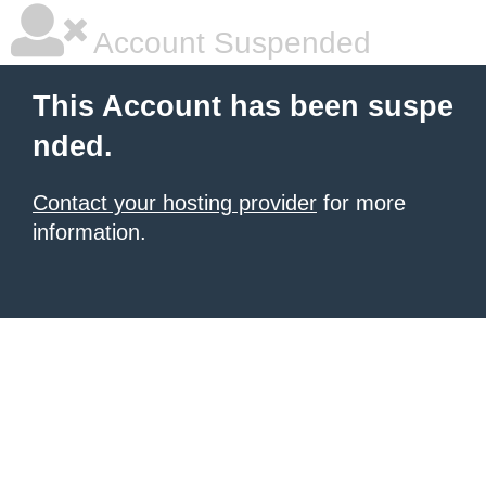
Account Suspended
This Account has been suspe
nded.
Contact your hosting provider
for more
information.