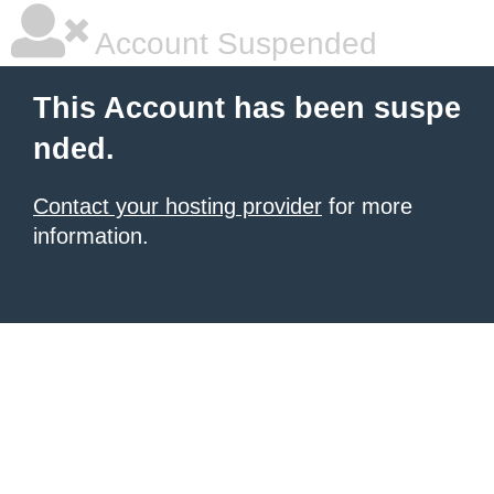
Account Suspended
This Account has been suspe
nded.
Contact your hosting provider
for more
information.