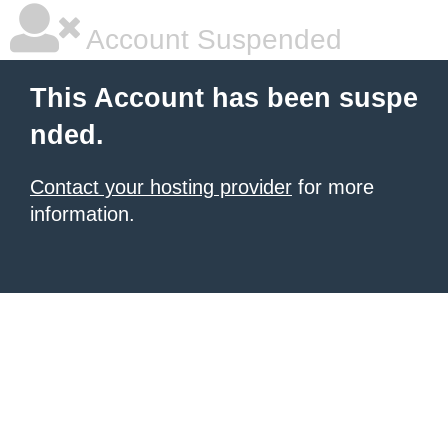
Account Suspended
This Account has been suspe
nded.
Contact your hosting provider
for more
information.