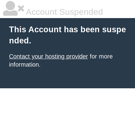
Account Suspended
This Account has been suspe
nded.
Contact your hosting provider
for more
information.