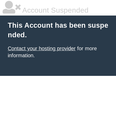
Account Suspended
This Account has been suspe
nded.
Contact your hosting provider
for more
information.