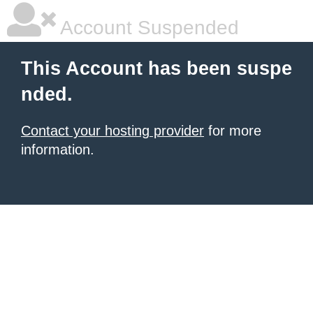
Account Suspended
This Account has been suspe
nded.
Contact your hosting provider
for more
information.