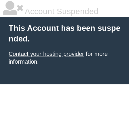
Account Suspended
This Account has been suspe
nded.
Contact your hosting provider
for more
information.