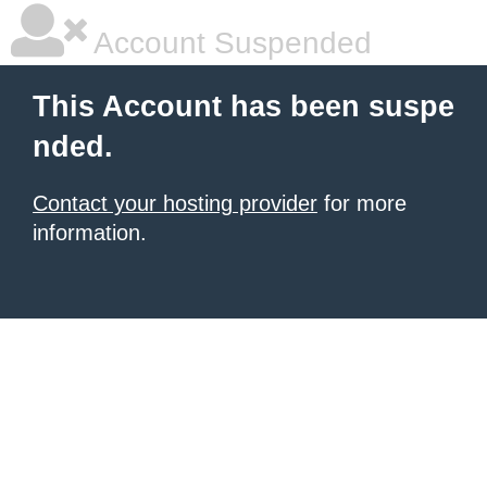
Account Suspended
This Account has been suspe
nded.
Contact your hosting provider
for more
information.