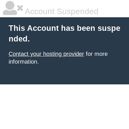
Account Suspended
This Account has been suspe
nded.
Contact your hosting provider
for more
information.