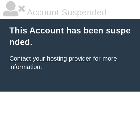
Account Suspended
This Account has been suspe
nded.
Contact your hosting provider
for more
information.