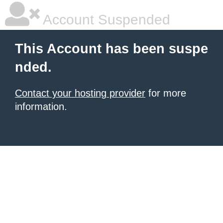
Account Suspended
This Account has been suspe
nded.
Contact your hosting provider
for more
information.