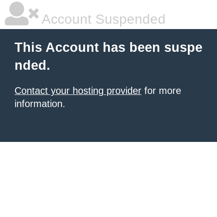
Account Suspended
This Account has been suspe
nded.
Contact your hosting provider
for more
information.