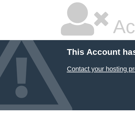
Ac
This Account ha
Contact your hosting pr