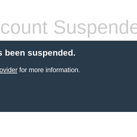
count Suspend
s been suspended.
ovider
for more information.