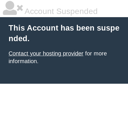
Account Suspended
This Account has been suspe
nded.
Contact your hosting provider
for more
information.