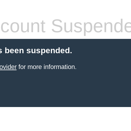
count Suspend
s been suspended.
ovider
for more information.