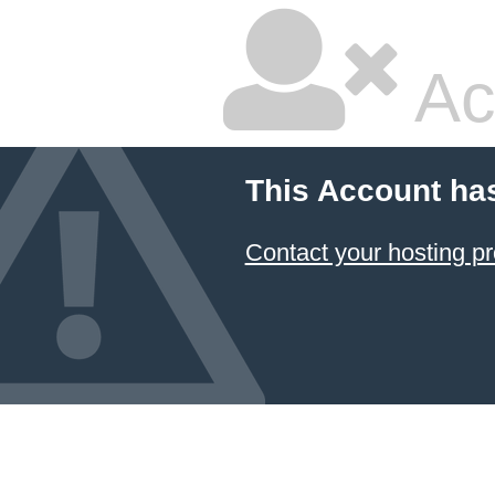
Ac
This Account ha
Contact your hosting pr