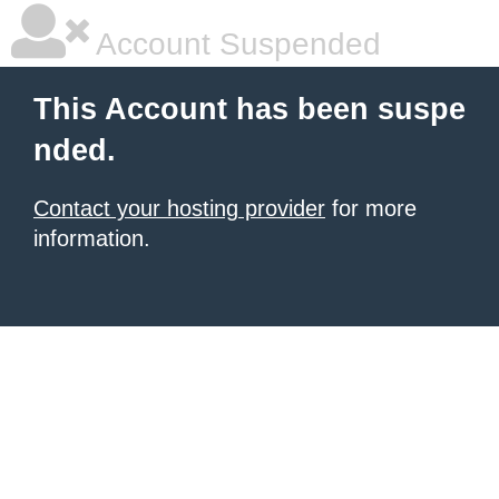
Account Suspended
This Account has been suspe
nded.
Contact your hosting provider
for more
information.